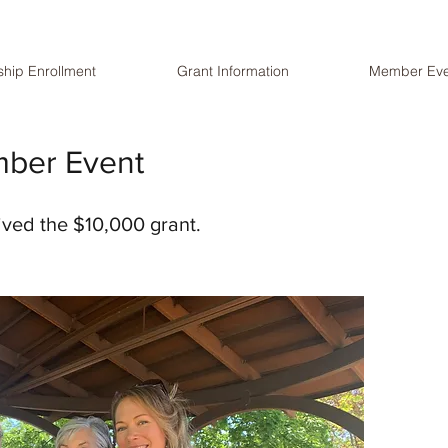
hip Enrollment
Grant Information
Member Eve
mber Event
eived the $10,000 grant.