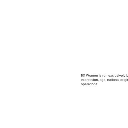
101 Women is run exclusively by
expression, age, national origin
operations.