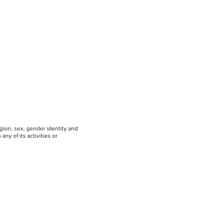
igion, sex, gender identity and
any of its activities or