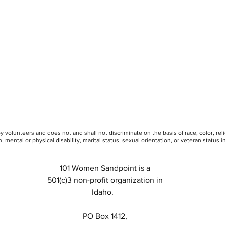
 volunteers and does not and shall not discriminate on the basis of race, color, rel
, mental or physical disability, marital status, sexual orientation, or veteran status in 
101 Women Sandpoint is a
501(c)3 non-profit organization in
Idaho.
PO Box 1412,