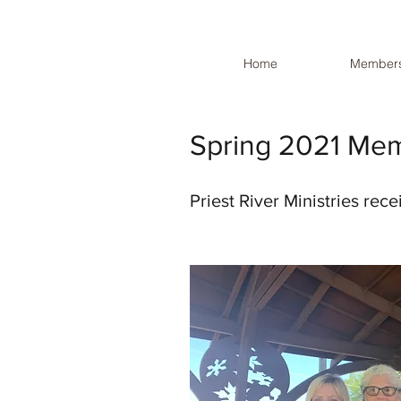
Home
Members
Spring 2021 Me
Priest River Ministries rec