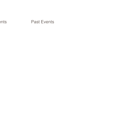
nts
Past Events