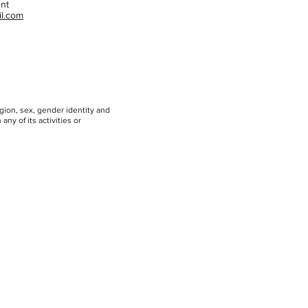
ent
l.com
igion, sex, gender identity and
any of its activities or