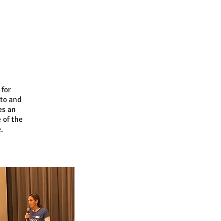
 for
to and
es an
 of the
.