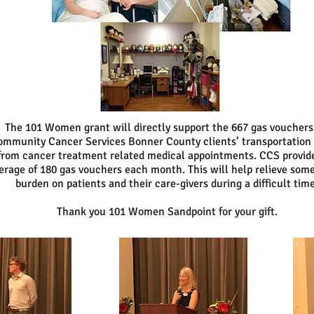
The 101 Women grant will directly support the 667 gas vouchers
mmunity Cancer Services Bonner County clients’ transportation 
from cancer treatment related medical appointments. CCS provid
erage of 180 gas vouchers each month. This will help relieve some
burden on patients and their care-givers during a difficult time
Thank you 101 Women Sandpoint for your gift.