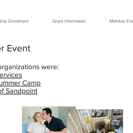
hip Enrollment
Grant Information
Member Eve
r Event
organizations were:
ervices
 Summer Camp
of Sandpoint