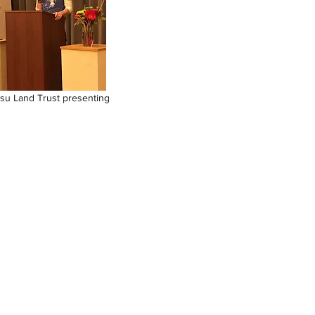
su Land Trust presenting