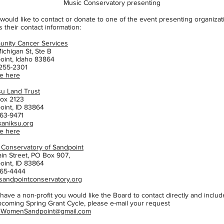
Music Conservatory presenting
 would like to contact or donate to one of the event presenting organizat
s their contact information:
nity Cancer Services
ichigan St, Ste B
oint, Idaho 83864
 255-2301
e here
su Land Trust
Box 2123
oint, ID 83864
63-9471
kaniksu.org
e here
 Conservatory of Sandpoint
ain Street, PO Box 907,
oint, ID 83864
65-4444
andpointconservatory.org
 have a non-profit you would like the Board to contact directly and includ
pcoming Spring Grant Cycle, please e-mail your request
1WomenSandpoint@gmail.com