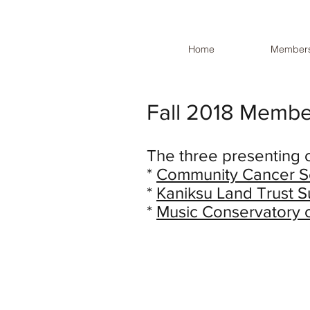
Home
Members
Fall 2018 Membe
The three presenting 
*
Community Cancer S
*
Kaniksu Land Trust
*
Music Conservatory 