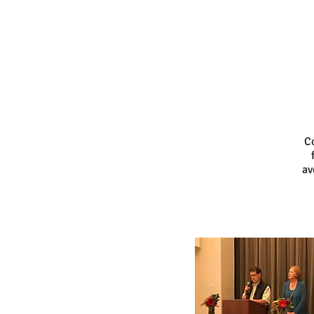
Co
av