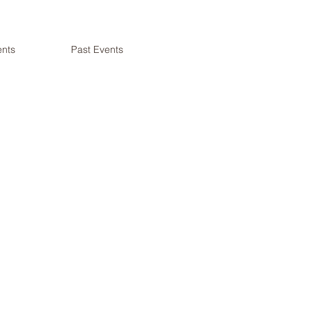
nts
Past Events