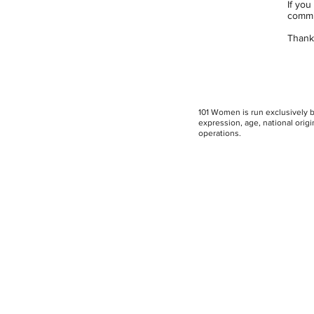
If you
commi
Thank 
101 Women is run exclusively by
expression, age, national origin
operations.