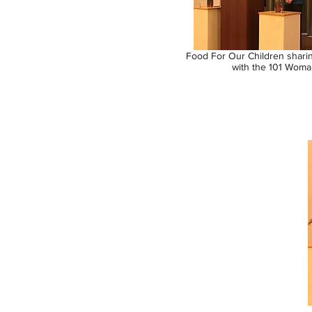
Food For Our Children shari
with the 101 Woma