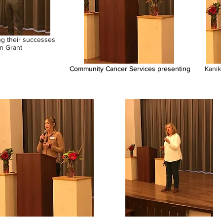
ng their successes
n Grant
Community Cancer Services presenting
Community Cancer Services presenting
Kanik