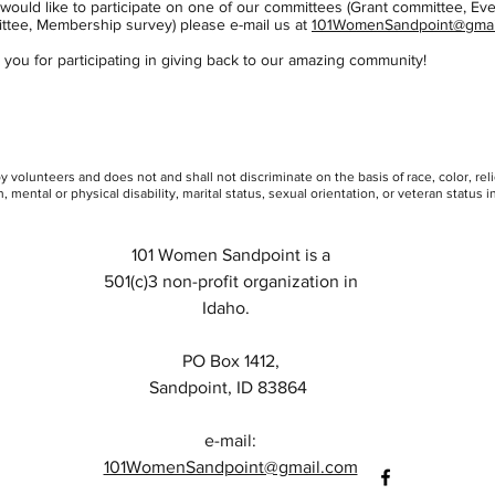
 would like to participate on one of our committees (Grant committee, Ev
ttee, Membership survey) please e-mail us at
101WomenSandpoint@gmai
you for participating in giving back to our amazing community!
Heading 3
 volunteers and does not and shall not discriminate on the basis of race, color, rel
, mental or physical disability, marital status, sexual orientation, or veteran status in 
101 Women Sandpoint is a
501(c)3 non-profit organization in
Idaho.
PO Box 1412,
Sandpoint, ID 83864
e-mail:
101WomenSandpoint@gmail.com