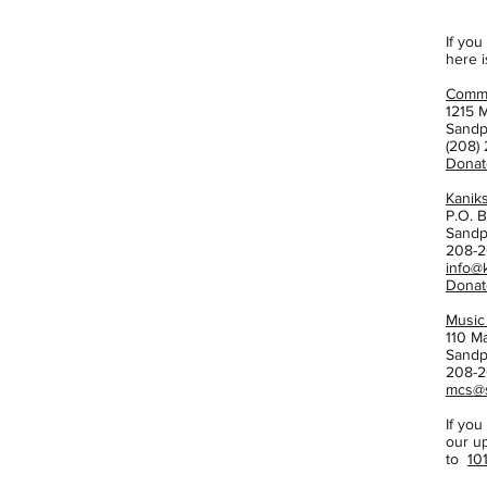
If you
here i
Commu
1215 M
Sandp
(208)
Donat
Kanik
P.O. 
Sandp
208-2
info@
Donat
Music
110 M
Sandp
208-2
mcs@s
If you
our u
to
10