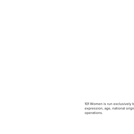
101 Women is run exclusively by
expression, age, national origin
operations.