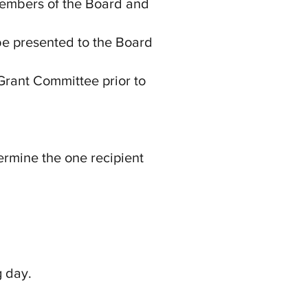
Members of the Board and
 be presented to the Board
Grant Committee prior to
ermine the one recipient
g day.