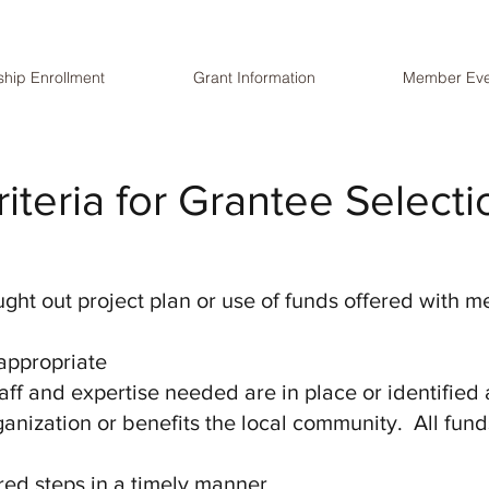
hip Enrollment
Grant Information
Member Eve
riteria for Grantee Selecti
ght out project plan or use of funds offered with
 appropriate
aff and expertise needed are in place or identified
ganization or benefits the local community. All fu
red steps in a timely manner