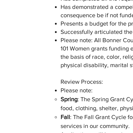
Has demonstrated a compell
consequence be if not fund
Presents a budget for the p
Successfully articulated the
Please note: All Bonner Cou
101 Women grants funding ex
the basis of race, color, rel
physical disability, marital s
Review Process:
Please note:
Spring
: The Spring Grant Cy
food, clothing, shelter, phy
Fall
: The Fall Grant Cycle f
services in our community.