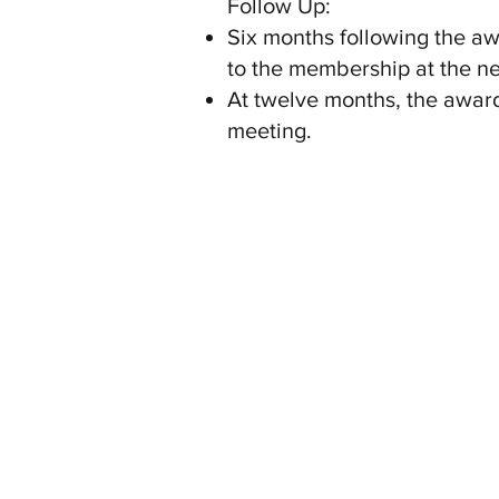
Follow Up:
Six months following the awa
to the membership at the n
At twelve months, the award
meeting.