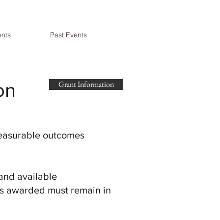
nts
Past Events
on
Grant Information
 measurable outcomes
 and available
nds awarded must remain in