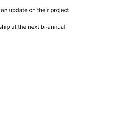
 an update on their project
hip at the next bi-annual