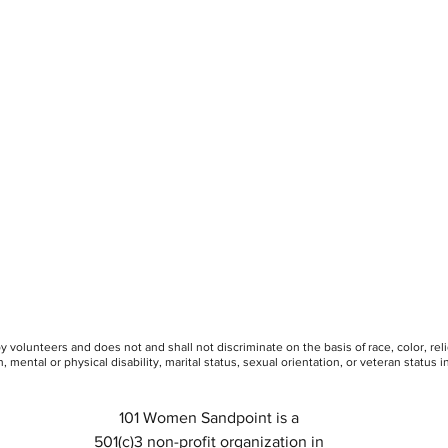
 volunteers and does not and shall not discriminate on the basis of race, color, rel
, mental or physical disability, marital status, sexual orientation, or veteran status in 
101 Women Sandpoint is a
501(c)3 non-profit organization in