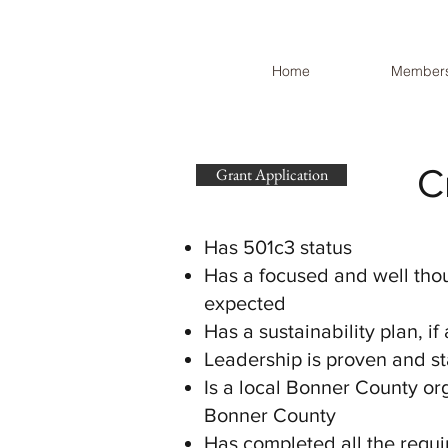
Home
Members
C
Grant Application
Has 501c3 status
Has a focused and well thou
expected
Has a sustainability plan, if
Leadership is proven and st
Is a local Bonner County or
Bonner County
Has completed all the requi