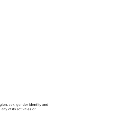
igion, sex, gender identity and
any of its activities or