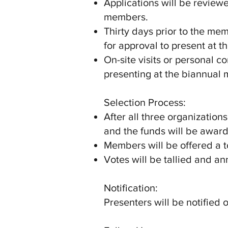
Applications will be revie
members.
Thirty days prior to the me
for approval to present at 
On-site visits or personal
presenting at the biannual 
Selection Process:
After all three organizatio
and the funds will be award
Members will be offered a t
Votes will be tallied and a
Notification:
Presenters will be notified