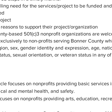
ing need for the services/project to be funded an
ed
roject
 reasons to support their project/organization
nty-based 501(c)3 nonprofit organizations are wel
clusively to non-profits serving Bonner County wh
igion, sex, gender identity and expression, age, nati
tatus, sexual orientation, or veteran status in any of 
cle focuses on nonprofits providing basic services 
sical and mental health, and safety.
ocuses on nonprofits providing arts, education, rec