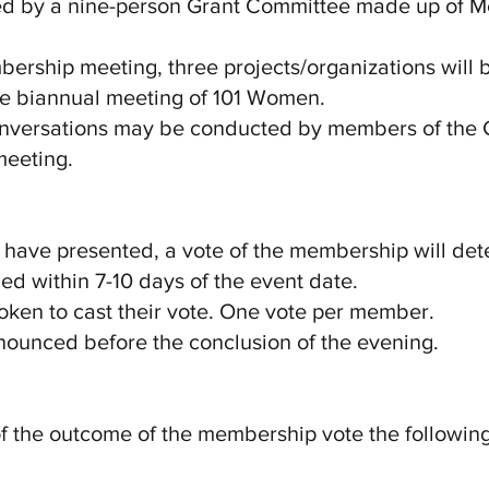
wed by a nine-person Grant Committee made up of 
mbership meeting, three projects/organizations will
the biannual meeting of 101 Women.
 conversations may be conducted by members of the 
meeting.
ns have presented, a vote of the membership will det
ed within 7-10 days of the event date.
oken to cast their vote. One vote per member.
nnounced before the conclusion of the evening.
 of the outcome of the membership vote the followin