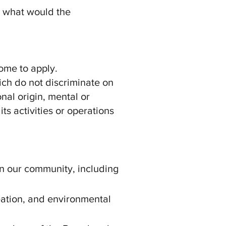
d what would the
come to apply.
ich do not discriminate on
onal origin, mental or
its activities or operations
in our community, including
reation, and environmental