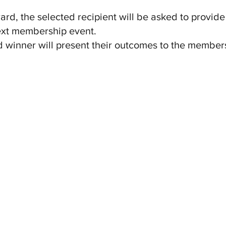
rd, the selected recipient will be asked to provide
ext membership event.
 winner will present their outcomes to the members